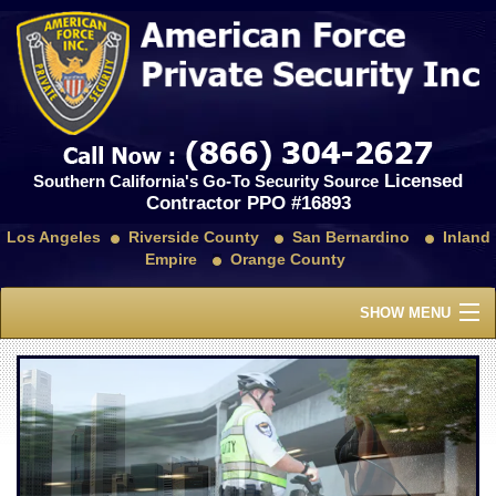
Licensed
Southern California's Go-To Security Source
Contractor PPO #16893
Los Angeles
Riverside County
San Bernardino
Inland
Empire
Orange County
SHOW MENU
Home
About Us
Services