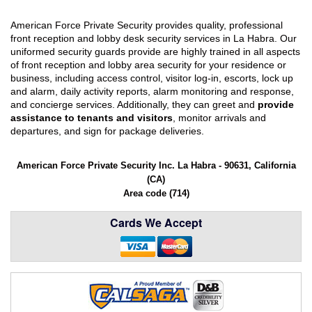
American Force Private Security provides quality, professional
front reception and lobby desk security services in La Habra. Our
uniformed security guards provide are highly trained in all aspects
of front reception and lobby area security for your residence or
business, including access control, visitor log-in, escorts, lock up
and alarm, daily activity reports, alarm monitoring and response,
and concierge services. Additionally, they can greet and
provide
assistance to tenants and visitors
, monitor arrivals and
departures, and sign for package deliveries.
American Force Private Security Inc. La Habra - 90631, California
(CA)
Area code (714)
Cards We Accept