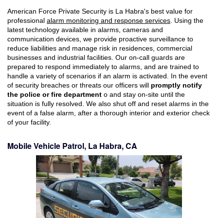
American Force Private Security is La Habra's best value for
professional
alarm monitoring and response services
. Using the
latest technology available in alarms, cameras and
communication devices, we provide proactive surveillance to
reduce liabilities and manage risk in residences, commercial
businesses and industrial facilities. Our on-call guards are
prepared to respond immediately to alarms, and are trained to
handle a variety of scenarios if an alarm is activated. In the event
of security breaches or threats our officers will
promptly notify
the police or fire department
o and stay on-site until the
situation is fully resolved. We also shut off and reset alarms in the
event of a false alarm, after a thorough interior and exterior check
of your facility.
Mobile Vehicle Patrol, La Habra, CA