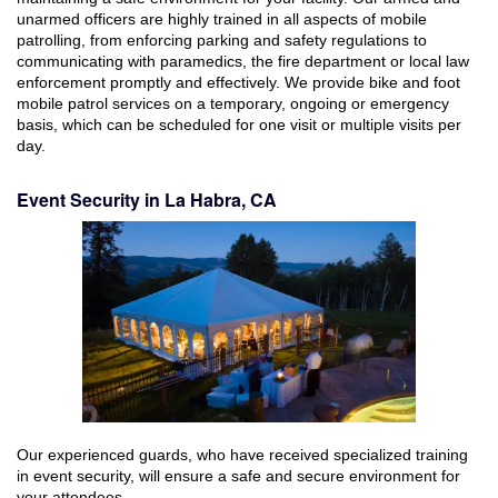
unarmed officers are highly trained in all aspects of mobile
patrolling, from enforcing parking and safety regulations to
communicating with paramedics, the fire department or local law
enforcement promptly and effectively. We provide bike and foot
mobile patrol services on a temporary, ongoing or emergency
basis, which can be scheduled for one visit or multiple visits per
day.
Event Security in La Habra, CA
Our experienced guards, who have received specialized training
in event security, will ensure a safe and secure environment for
your attendees.