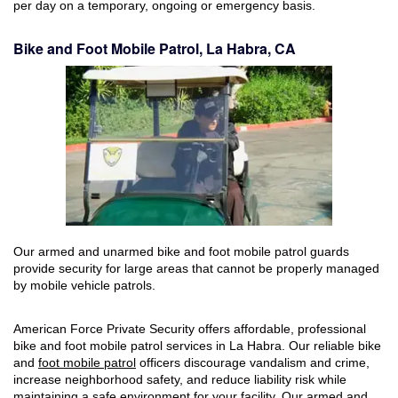
per day on a temporary, ongoing or emergency basis.
Bike and Foot Mobile Patrol, La Habra, CA
Our armed and unarmed bike and foot mobile patrol guards
provide security for large areas that cannot be properly managed
by mobile vehicle patrols.
American Force Private Security offers affordable, professional
bike and foot mobile patrol services in La Habra. Our reliable bike
and
foot mobile patrol
officers discourage vandalism and crime,
increase neighborhood safety, and reduce liability risk while
maintaining a safe environment for your facility. Our armed and