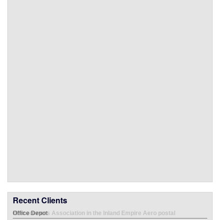
Recent Clients
Office Depot
Emp