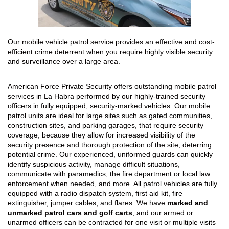
Our mobile vehicle patrol service provides an effective and cost-
efficient crime deterrent when you require highly visible security
and surveillance over a large area.
American Force Private Security offers outstanding mobile patrol
services in La Habra performed by our highly-trained security
officers in fully equipped, security-marked vehicles. Our mobile
patrol units are ideal for large sites such as
gated communities
,
construction sites, and parking garages, that require security
coverage, because they allow for increased visibility of the
security presence and thorough protection of the site, deterring
potential crime. Our experienced, uniformed guards can quickly
identify suspicious activity, manage difficult situations,
communicate with paramedics, the fire department or local law
enforcement when needed, and more. All patrol vehicles are fully
equipped with a radio dispatch system, first aid kit, fire
extinguisher, jumper cables, and flares. We have
marked and
unmarked patrol cars and golf carts
, and our armed or
unarmed officers can be contracted for one visit or multiple visits