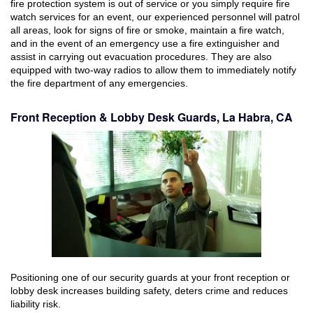
fire protection system is out of service or you simply require fire
watch services for an event, our experienced personnel will patrol
all areas, look for signs of fire or smoke, maintain a fire watch,
and in the event of an emergency use a fire extinguisher and
assist in carrying out evacuation procedures. They are also
equipped with two-way radios to allow them to immediately notify
the fire department of any emergencies.
Front Reception & Lobby Desk Guards, La Habra, CA
Positioning one of our security guards at your front reception or
lobby desk increases building safety, deters crime and reduces
liability risk.