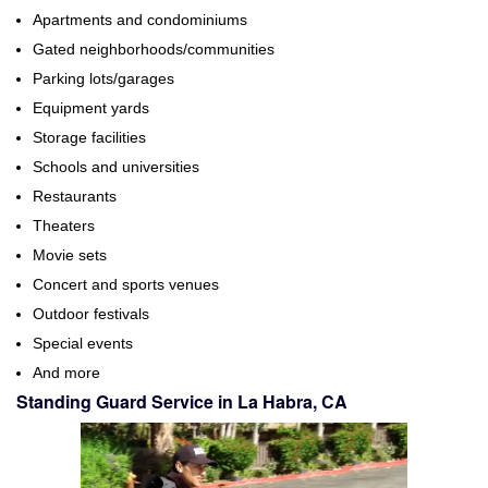
Apartments and condominiums
Gated neighborhoods/communities
Parking lots/garages
Equipment yards
Storage facilities
Schools and universities
Restaurants
Theaters
Movie sets
Concert and sports venues
Outdoor festivals
Special events
And more
Standing Guard Service in La Habra, CA