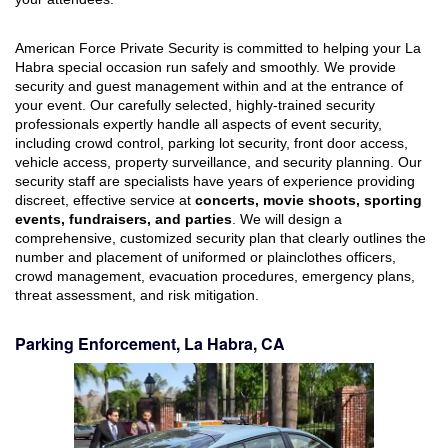
American Force Private Security is committed to helping your La
Habra special occasion run safely and smoothly. We provide
security and guest management within and at the entrance of
your event. Our carefully selected, highly-trained security
professionals expertly handle all aspects of event security,
including crowd control, parking lot security, front door access,
vehicle access, property surveillance, and security planning. Our
security staff are specialists have years of experience providing
discreet, effective service at
concerts, movie shoots, sporting
events, fundraisers, and parties
. We will design a
comprehensive, customized security plan that clearly outlines the
number and placement of uniformed or plainclothes officers,
crowd management, evacuation procedures, emergency plans,
threat assessment, and risk mitigation.
Parking Enforcement, La Habra, CA