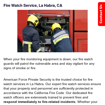
Fire Watch Service, La Habra, CA
When your fire monitoring equipment is down, our fire watch
guards will patrol the vulnerable area and stay vigilant for any
signs of smoke or fire.
American Force Private Security is the trusted choice for fire
watch services in La Habra. Our expert fire watch services ensure
that your property and personnel are sufficiently protected in
accordance with the California Fire Code. Our dedicated fire
watch officers are extensively trained to prevent fires and
respond immediately to fire-related incidents
. Whether your