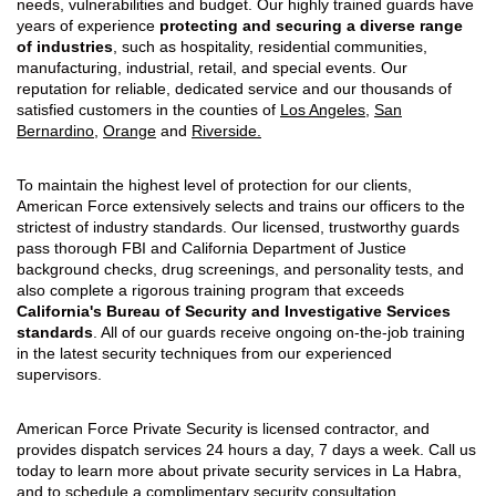
needs, vulnerabilities and budget. Our highly trained guards have
years of experience
protecting and securing a diverse range
of industries
, such as hospitality, residential communities,
manufacturing, industrial, retail, and special events. Our
reputation for reliable, dedicated service and our thousands of
satisfied customers in the counties of
Los Angeles
,
San
Bernardino
,
Orange
and
Riverside.
To maintain the highest level of protection for our clients,
American Force extensively selects and trains our officers to the
strictest of industry standards. Our licensed, trustworthy guards
pass thorough FBI and California Department of Justice
background checks, drug screenings, and personality tests, and
also complete a rigorous training program that exceeds
California's Bureau of Security and Investigative Services
standards
. All of our guards receive ongoing on-the-job training
in the latest security techniques from our experienced
supervisors.
American Force Private Security is licensed contractor, and
provides dispatch services 24 hours a day, 7 days a week. Call us
today to learn more about private security services in La Habra,
and to schedule a complimentary security consultation.