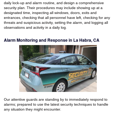
daily lock-up and alarm routine, and design a comprehensive
security plan. Their procedures may include showing up at a
designated time, inspecting all windows, doors, exits and
entrances, checking that all personnel have left, checking for any
threats and suspicious activity, setting the alarm, and logging all
observations and activity in a daily log.
Alarm Monitoring and Response in La Habra, CA
Our attentive guards are standing by to immediately respond to
alarms; prepared to use the latest security techniques to handle
any situation they might encounter.