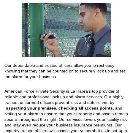
Our dependable and trusted officers allow you to rest easy
knowing that they can be counted on to securely lock up and set
the alarm for your business.
American Force Private Security is La Habra's top provider of
reliable and professional lock up and alarm services. Our highly
trained, uniformed officers prevent loss and deter crime by
inspecting your premises, checking all access points
, and
setting your alarm to ensure that your property and assets remain
secure throughout the night. Our services lowers your liability risk
and may even reduce your business insurance premiums. Our
expertly trained officers will assess your vulnerabilities to set-up a