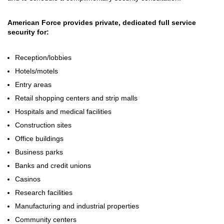
American Force provides private, dedicated full service
security for:
Reception/lobbies
Hotels/motels
Entry areas
Retail shopping centers and strip malls
Hospitals and medical facilities
Construction sites
Office buildings
Business parks
Banks and credit unions
Casinos
Research facilities
Manufacturing and industrial properties
Community centers