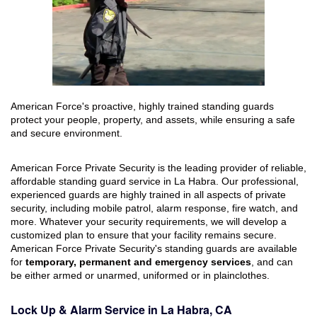
American Force's proactive, highly trained standing guards
protect your people, property, and assets, while ensuring a safe
and secure environment.
American Force Private Security is the leading provider of reliable,
affordable standing guard service in La Habra. Our professional,
experienced guards are highly trained in all aspects of private
security, including mobile patrol, alarm response, fire watch, and
more. Whatever your security requirements, we will develop a
customized plan to ensure that your facility remains secure.
American Force Private Security's standing guards are available
for
temporary, permanent and emergency services
, and can
be either armed or unarmed, uniformed or in plainclothes.
Lock Up & Alarm Service in La Habra, CA