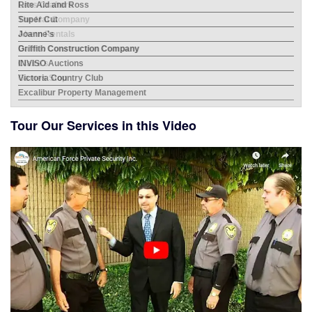
Rite Aid and Ross
Mes
Super Cut
Bev
Joanne's
Albe
Griffith Construction Company
INVISO Auctions
Victoria Country Club
Excalibur Property Management
Tour Our Services in this Video
City
Home
Hayd
Lens
Bor
The
ERRG
Aher