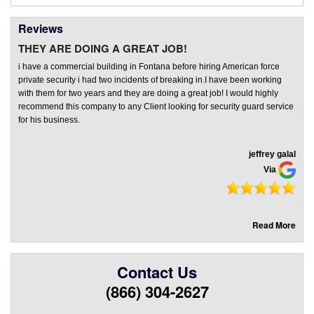
Reviews
THEY ARE DOING A GREAT JOB!
i have a commercial building in Fontana before hiring American force
private security i had two incidents of breaking in.I have been working
with them for two years and they are doing a great job! I would highly
recommend this company to any Client looking for security guard service
for his business.
jeffrey galal
Via
Read More
Contact Us
(866) 304-2627