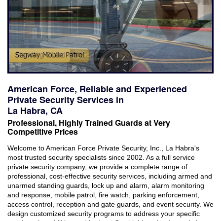
Industries Served
Careers
Brochures
Reviews
American Force, Reliable and Experienced
Faqs
Private Security Services in
La Habra, CA
Contact
Professional, Highly Trained Guards at Very
Competitive Prices
Welcome to American Force Private Security, Inc., La Habra's
most trusted security specialists since 2002. As a full service
private security company, we provide a complete range of
professional, cost-effective security services, including armed and
unarmed standing guards, lock up and alarm, alarm monitoring
and response, mobile patrol, fire watch, parking enforcement,
access control, reception and gate guards, and event security. We
design customized security programs to address your specific