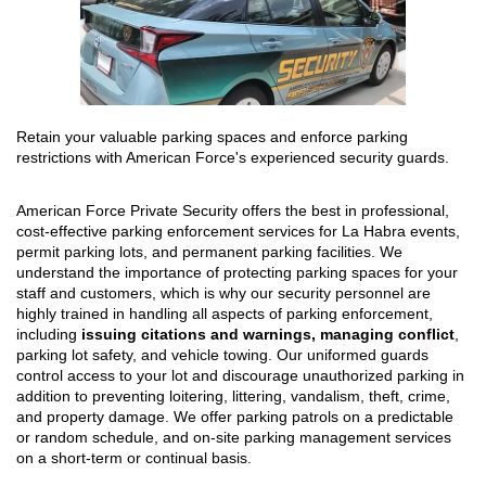
Retain your valuable parking spaces and enforce parking
restrictions with American Force's experienced security guards.
American Force Private Security offers the best in professional,
cost-effective parking enforcement services for La Habra events,
permit parking lots, and permanent parking facilities. We
understand the importance of protecting parking spaces for your
staff and customers, which is why our security personnel are
highly trained in handling all aspects of parking enforcement,
including
issuing citations and warnings, managing conflict
,
parking lot safety, and vehicle towing. Our uniformed guards
control access to your lot and discourage unauthorized parking in
addition to preventing loitering, littering, vandalism, theft, crime,
and property damage. We offer parking patrols on a predictable
or random schedule, and on-site parking management services
on a short-term or continual basis.