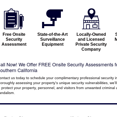
Free Onsite
State-of-the-Art
Locally-Owned
Security
Surveillance
and Licensed
M
Assessment
Equipment
Private Security
Company
all Now! We Offer FREE Onsite Security Assessments f
outhern California
ontact us today to schedule your complimentary professional security i
horoughly assessing your property's unique security vulnerabilities, we'l
o protect your property, personnel, and visitors from unwanted criminal ac
andalism.