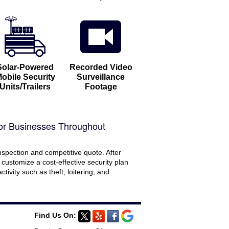
Solar-Powered
Recorded Video
obile Security
Surveillance
Units/Trailers
Footage
or Businesses Throughout
nspection and competitive quote. After
l customize a cost-effective security plan
tivity such as theft, loitering, and
Find Us On: