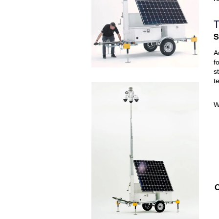
T
S
A
f
s
t
W
O