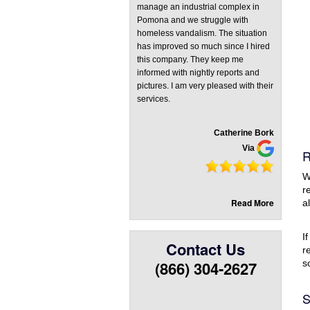
manage an industrial complex in
Pomona and we struggle with
homeless vandalism. The situation
has improved so much since I hired
this company. They keep me
informed with nightly reports and
pictures. I am very pleased with their
services.
Catherine Bork
Via
R
W
r
Read More
a
I
Contact Us
r
(866) 304-2627
s
S