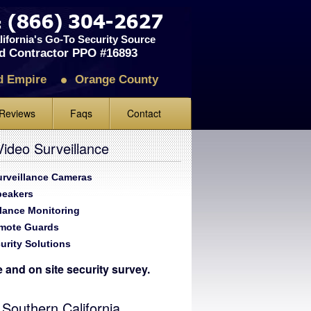
ifornia's Go-To Security Source
d Contractor PPO #16893
d Empire
Orange County
Reviews
Faqs
Contact
iews
ideo Surveillance
ve Us A Review
Surveillance Cameras
peakers
llance Monitoring
emote Guards
urity Solutions
te and on site security survey.
 Southern California