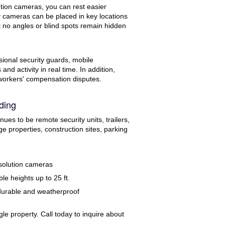
ution cameras, you can rest easier
ty cameras can be placed in key locations
t no angles or blind spots remain hidden
ional security guards, mobile
nd activity in real time. In addition,
 workers' compensation disputes.
ding
ues to be remote security units, trailers,
e properties, construction sites, parking
solution cameras
le heights up to 25 ft.
durable and weatherproof
le property. Call today to inquire about