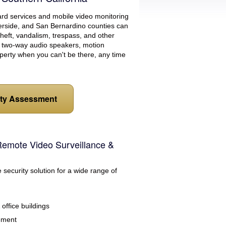
uard services and mobile video monitoring
erside, and San Bernardino counties can
 theft, vandalism, trespass, and other
s, two-way audio speakers, motion
perty when you can't be there, any time
ity Assessment
Remote Video Surveillance &
e security solution for a wide range of
office buildings
ement