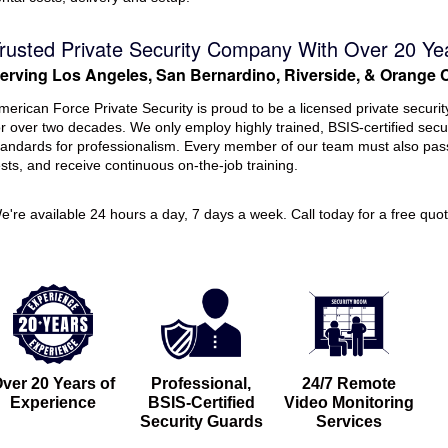
rusted Private Security Company With Over 20 Ye
erving Los Angeles, San Bernardino, Riverside, & Orange 
merican Force Private Security is proud to be a licensed private securi
or over two decades. We only employ highly trained, BSIS-certified secu
tandards for professionalism. Every member of our team must also pa
ests, and receive continuous on-the-job training.
e're available 24 hours a day, 7 days a week. Call today for a free quot
ver 20 Years of
Professional,
24/7 Remote
Experience
BSIS-Certified
Video Monitoring
Security Guards
Services