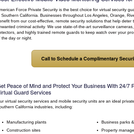
eption & Lobby Desk Guards
Parking Facilities
merican Force Private Security is the best choice for virtual security g
uard Services
Concerts/Sporting Events
n Southern California. Businesses throughout Los Angeles, Orange, Riv
enefit from our cost-effective, remote security solutions that help deter
Special Events
nwanted criminal activity. We use state-of-the-art surveillance camera
etectors, and highly trained remote guards to keep watch over your pro
f the day or night.
Call to Schedule a Complimentary Secur
et Peace of Mind and Protect Your Business With 24/7 
irtual Guard Services
ur virtual security services and mobile security units are an ideal privat
outhern California industries, including:
Manufacturing plants
Business parks & 
Construction sites
Property manag