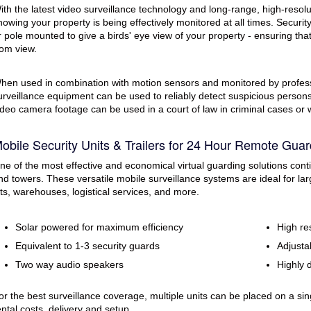
ith the latest video surveillance technology and long-range, high-resol
nowing your property is being effectively monitored at all times. Securi
r pole mounted to give a birds' eye view of your property - ensuring tha
rom view.
hen used in combination with motion sensors and monitored by profess
urveillance equipment can be used to reliably detect suspicious persons a
ideo camera footage can be used in a court of law in criminal cases or
obile Security Units & Trailers for 24 Hour Remote Guar
ne of the most effective and economical virtual guarding solutions contin
nd towers. These versatile mobile surveillance systems are ideal for larg
ots, warehouses, logistical services, and more.
Solar powered for maximum efficiency
High re
Equivalent to 1-3 security guards
Adjustab
Two way audio speakers
Highly 
or the best surveillance coverage, multiple units can be placed on a sing
ental costs, delivery and setup.