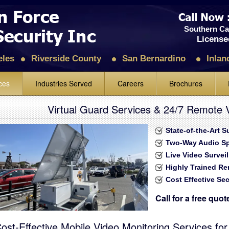
Southern Cal
License
eles
Riverside County
San Bernardino
Inlan
ces
Industries Served
Careers
Brochures
 Guards
Construction
Rev
Virtual Guard Services & 24/7 Remote V
& Alarm
Shopping Malls, Retail Stores & Super Markets
Lea
State-of-the-Art 
nitoring and Response
Schools, Colleges & Universities
Two-Way Audio S
hicle Patrol
Petroleum, Petrochemical & Chemical Facilities
Live Video Survei
Highly Trained R
Foot Mobile Patrol
Manufacturing Plants, Industrial Facilities & Warehouses
Cost Effective Sec
urity
Gated Residential Communities
Call for a free quo
nforcement
Condo & Apartments Security Guard Service
h
Hotels & Motels
ost-Effective Mobile Video Monitoring Services for