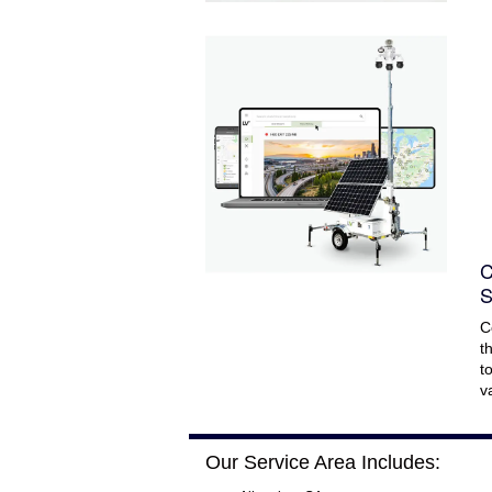
C
S
C
t
t
v
Our Service Area Includes: