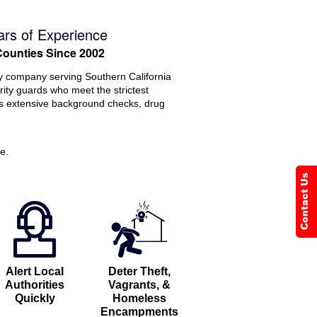
ars of Experience
Counties Since 2002
ty company serving Southern California
rity guards who meet the strictest
ss extensive background checks, drug
e.
Alert Local
Deter Theft,
Authorities
Vagrants, &
Quickly
Homeless
Encampments