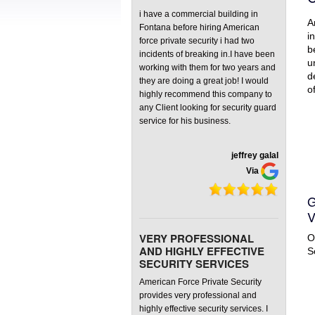
Front Rec
i have a commercial building in
A
Fontana before hiring American
Virtual G
i
force private security i had two
b
incidents of breaking in.I have been
u
working with them for two years and
d
they are doing a great job! I would
o
highly recommend this company to
any Client looking for security guard
service for his business.
jeffrey galal
Via
G
V
VERY PROFESSIONAL
O
AND HIGHLY EFFECTIVE
S
SECURITY SERVICES
American Force Private Security
provides very professional and
highly effective security services. I