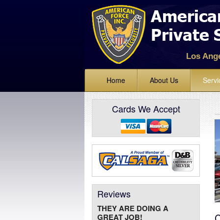
Los Ang
Home
About Us
Servi
Standing
Cards We Accept
Lock Up 
Alarm Mo
Mobile Ve
Bike and 
Event Sec
Reviews
Parking E
THEY ARE DOING A
Fire Watc
C
GREAT JOB!