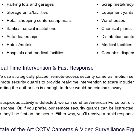
Parking lots and garages
Scrap metal/recy
Storage units/facilities
Equipment yards
Retail shopping centers/strip malls
Warehouses
Banks/financial institutions
Chemical plants
Auto dealerships
Distribution cent
Hotels/motels
Medical facilities
Hospitals and medical facilities
Cannabis dispen
eal Time Intervention & Fast Response
e use strategically placed, remote-access security cameras, motion se
emote security guards to provide real-time intervention to scare intruders
lerting the authorities is enough to drive would-be criminals away.
f suspicious activity is detected, we can send an American Force patrol ca
esponse. Or, if you prefer, our remote security guards can be instructed
o they'll be first on the scene. Either way, you'll receive a rapid respon
tate-of-the-Art CCTV Cameras & Video Surveillance Eq