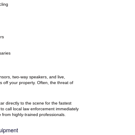
cling
ers
saries
nsors, two-way speakers, and live,
 off your property. Often, the threat of
r directly to the scene for the fastest
 to call local law enforcement immediately
se from highly-trained professionals.
uipment