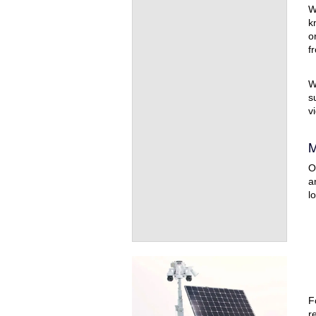
W
k
o
f
W
s
v
M
O
a
l
F
r