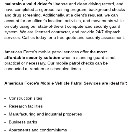
maintain a valid driver's license
and clean driving record, and
have completed a rigorous training program, background checks
and drug screening. Additionally, at a client's request, we can
account for an officer's location, activities, and movements while
on duty using our state-of-the-art computerized security guard
system. We are licensed contractor, and provide 24/7 dispatch
services. Call us today for a free quote and security assessment.
American Force's mobile patrol services offer the
most
affordable security solution
when a standing guard is not
practical or necessary. Our mobile patrol checks can be
conducted at random or scheduled times.
American Force's Mobile Vehicle Patrol Services are ideal for:
Construction sites
Research facilities
Manufacturing and industrial properties
Business parks
Apartments and condominiums