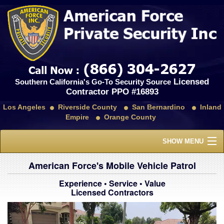
Licensed
Southern California's Go-To Security Source
Contractor PPO #16893
Los Angeles
Riverside County
San Bernardino
Inland
Empire
Orange County
SHOW MENU
Home
American Force's Mobile Vehicle Patrol
Experience • Service • Value
About Us
Licensed Contractors
Services