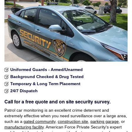
Industries Served
Careers
Brochures
Reviews
Faqs
Uniformed Guards - Armed/Unarmed
Contact
Background Checked & Drug Tested
Temporary & Long Term Placement
24/7 Dispatch
Call for a free quote and on site security survey.
Patrol car monitoring is an excellent crime deterrent and
extremely effective when you need surveillance over a large area,
such as a
gated community
,
construction site
,
parking garage
, or
manufacturing facility
. American Force Private Security's expert