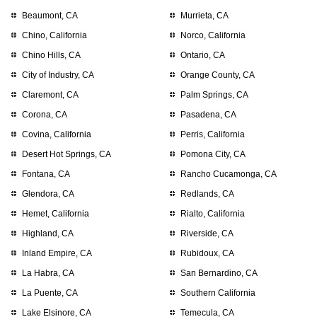
Beaumont, CA
Murrieta, CA
Chino, California
Norco, California
Chino Hills, CA
Ontario, CA
City of Industry, CA
Orange County, CA
Claremont, CA
Palm Springs, CA
Corona, CA
Pasadena, CA
Covina, California
Perris, California
Desert Hot Springs, CA
Pomona City, CA
Fontana, CA
Rancho Cucamonga, CA
Glendora, CA
Redlands, CA
Hemet, California
Rialto, California
Highland, CA
Riverside, CA
Inland Empire, CA
Rubidoux, CA
La Habra, CA
San Bernardino, CA
La Puente, CA
Southern California
Lake Elsinore, CA
Temecula, CA