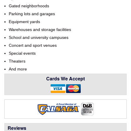
Gated neighborhoods
Parking lots and garages
Equipment yards
Warehouses and storage facilities
School and university campuses
Concert and sport venues
Special events
Theaters
And more
Cards We Accept
Reviews