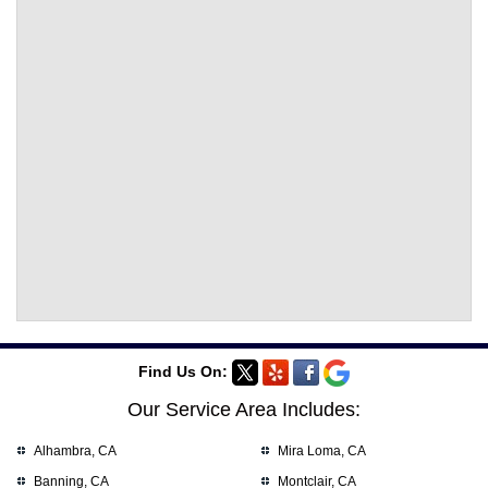
Find Us On:
Our Service Area Includes:
Alhambra, CA
Mira Loma, CA
Banning, CA
Montclair, CA