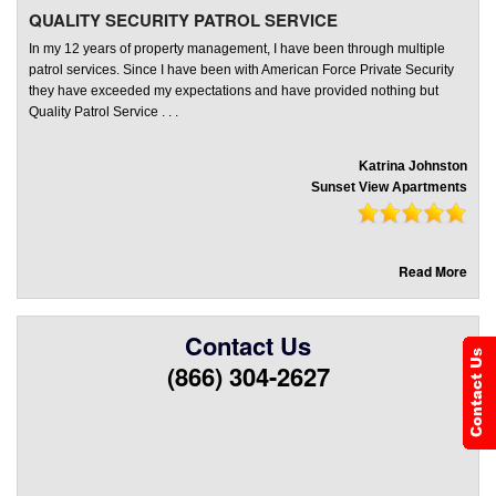
QUALITY SECURITY PATROL SERVICE
In my 12 years of property management, I have been through multiple
patrol services. Since I have been with American Force Private Security
they have exceeded my expectations and have provided nothing but
Quality Patrol Service . . .
Katrina Johnston
Sunset View Apartments
Read More
Contact Us
(866) 304-2627