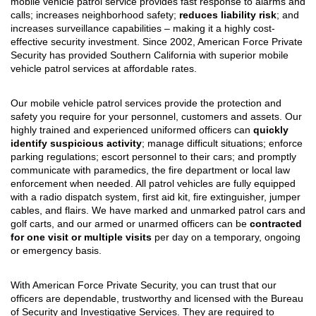
mobile vehicle patrol service provides fast response to alarms and
calls; increases neighborhood safety;
reduces liability risk
; and
increases surveillance capabilities – making it a highly cost-
effective security investment. Since 2002, American Force Private
Security has provided Southern California with superior mobile
vehicle patrol services at affordable rates.
Our mobile vehicle patrol services provide the protection and
safety you require for your personnel, customers and assets. Our
highly trained and experienced uniformed officers can
quickly
identify suspicious activity
; manage difficult situations; enforce
parking regulations; escort personnel to their cars; and promptly
communicate with paramedics, the fire department or local law
enforcement when needed. All patrol vehicles are fully equipped
with a radio dispatch system, first aid kit, fire extinguisher, jumper
cables, and flairs. We have marked and unmarked patrol cars and
golf carts, and our armed or unarmed officers can be
contracted
for one visit or multiple visits
per day on a temporary, ongoing
or emergency basis.
With American Force Private Security, you can trust that our
officers are dependable, trustworthy and licensed with the Bureau
of Security and Investigative Services. They are required to