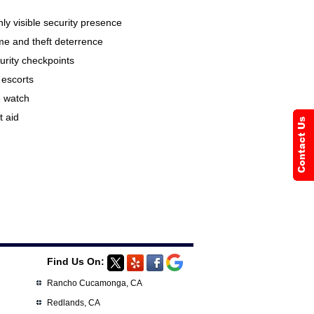
hly visible security presence
me and theft deterrence
urity checkpoints
 escorts
e watch
t aid
Find Us On:
Rancho Cucamonga, CA
Redlands, CA