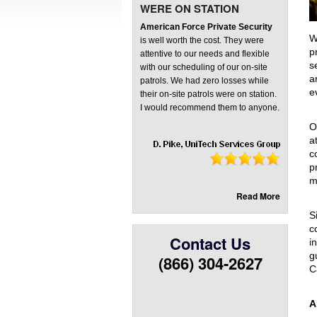
WERE ON STATION
Front Rec
American Force Private Security
Virtual G
W
is well worth the cost. They were
p
attentive to our needs and flexible
s
with our scheduling of our on-site
a
patrols. We had zero losses while
e
their on-site patrols were on station.
I would recommend them to anyone.
O
a
c
p
m
Read More
S
c
Contact Us
i
g
(866) 304-2627
C
A