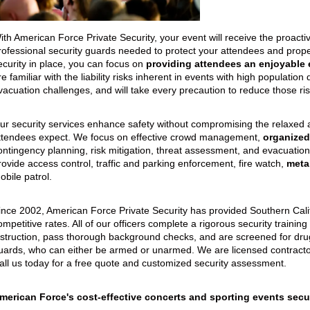
eption & Lobby Desk Guards
Parking Facilities
uard Services
Concerts/Sporting Events
ith American Force Private Security, your event will receive the proact
rofessional security guards needed to protect your attendees and propert
Special Events
ecurity in place, you can focus on
providing attendees an enjoyable 
re familiar with the liability risks inherent in events with high population 
vacuation challenges, and will take every precaution to reduce those ris
ur security services enhance safety without compromising the relaxed
ttendees expect. We focus on effective crowd management,
organized
ontingency planning, risk mitigation, threat assessment, and evacuation
rovide access control, traffic and parking enforcement, fire watch,
meta
obile patrol.
ince 2002, American Force Private Security has provided Southern Califo
ompetitive rates. All of our officers complete a rigorous security traini
nstruction, pass thorough background checks, and are screened for dru
uards, who can either be armed or unarmed. We are licensed contractor
all us today for a free quote and customized security assessment.
merican Force's cost-effective concerts and sporting events secur