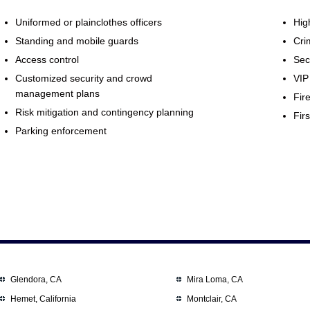
Uniformed or plainclothes officers
Hig
Standing and mobile guards
Cri
Access control
Sec
Customized security and crowd
VIP
management plans
Fir
Risk mitigation and contingency planning
Firs
Parking enforcement
Glendora, CA
Mira Loma, CA
Hemet, California
Montclair, CA