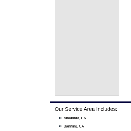
Our Service Area Includes:
Alhambra, CA
Banning, CA