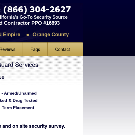
ifornia's Go-To Security Source
d Contractor PPO #16893
d Empire
Orange County
Reviews
Faqs
Contact
iews
Guard Services
ve Us A Review
ue
 - Armed/Unarmed
ked & Drug Tested
 Term Placement
te and on site security survey.