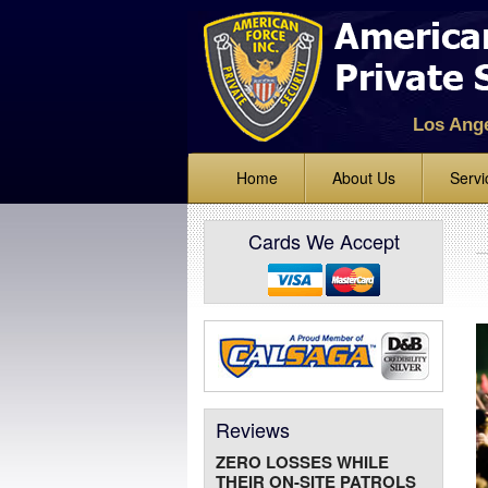
Los Ang
Home
About Us
Servi
Standing
Cards We Accept
Lock Up 
Alarm Mo
Mobile Ve
Bike and 
Event Sec
Reviews
Parking E
ZERO LOSSES WHILE
Fire Watc
THEIR ON-SITE PATROLS