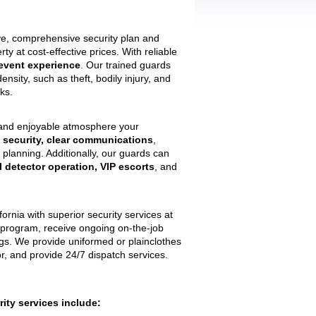
ive, comprehensive security plan and
y at cost-effective prices. With reliable
event experience
. Our trained guards
density, such as theft, bodily injury, and
ks.
 and enjoyable atmosphere your
 security, clear communications
,
 planning. Additionally, our guards can
l detector operation, VIP escorts
, and
rnia with superior security services at
ng program, receive ongoing on-the-job
gs. We provide uniformed or plainclothes
, and provide 24/7 dispatch services.
ity services include: