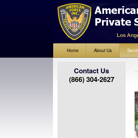
Los Ang
Home
About Us
Servi
Standing
Contact Us
Lock Up 
(866) 304-2627
Alarm Mo
Mobile Ve
Bike and 
Event Sec
Parking E
Fire Watc