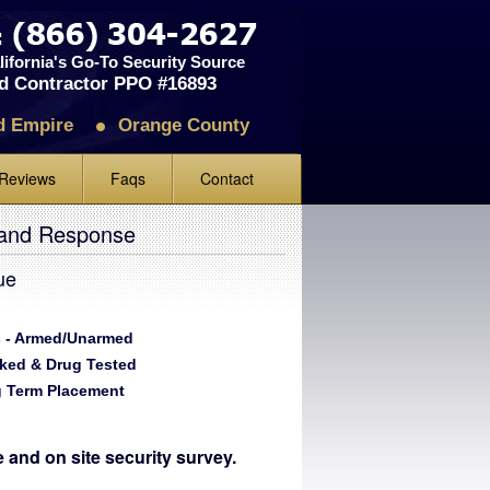
ifornia's Go-To Security Source
d Contractor PPO #16893
d Empire
Orange County
Reviews
Faqs
Contact
iews
 and Response
ve Us A Review
ue
 - Armed/Unarmed
ked & Drug Tested
 Term Placement
te and on site security survey.