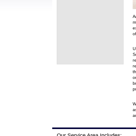
Front Rec
Virtual G
A
m
e
o
U
S
r
r
t
o
b
p
W
a
a
Our Service Area Includes: