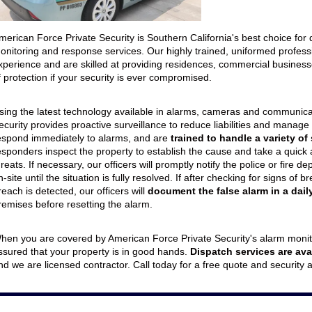
eption & Lobby Desk Guards
Parking Facilities
uard Services
Concerts/Sporting Events
merican Force Private Security is Southern California's best choice fo
onitoring and response services. Our highly trained, uniformed profes
Special Events
xperience and are skilled at providing residences, commercial businesses
f protection if your security is ever compromised.
sing the latest technology available in alarms, cameras and communica
ecurity provides proactive surveillance to reduce liabilities and manage
espond immediately to alarms, and are
trained to handle a variety of
esponders inspect the property to establish the cause and take a quick
hreats. If necessary, our officers will promptly notify the police or fire 
n-site until the situation is fully resolved. If after checking for signs o
reach is detected, our officers will
document the false alarm in a daily
remises before resetting the alarm.
hen you are covered by American Force Private Security's alarm monit
ssured that your property is in good hands.
Dispatch services are ava
nd we are licensed contractor. Call today for a free quote and security