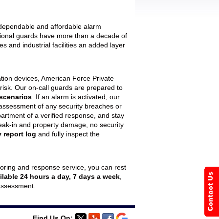
r dependable and affordable alarm
sional guards have more than a decade of
 and industrial facilities an added layer
tion devices, American Force Private
 risk. Our on-call guards are prepared to
 scenarios
. If an alarm is activated, our
 assessment of any security breaches or
department of a verified response, and stay
f break-in and property damage, no security
 report log
and fully inspect the
oring and response service, you can rest
ilable 24 hours a day, 7 days a week
,
 assessment.
Find Us On: