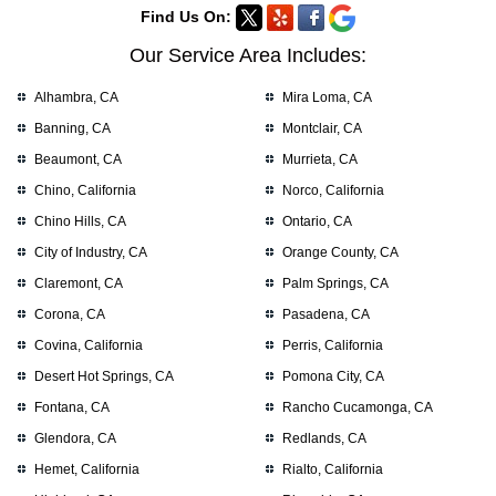
Find Us On:
Our Service Area Includes:
Alhambra, CA
Mira Loma, CA
Banning, CA
Montclair, CA
Beaumont, CA
Murrieta, CA
Chino, California
Norco, California
Chino Hills, CA
Ontario, CA
City of Industry, CA
Orange County, CA
Claremont, CA
Palm Springs, CA
Corona, CA
Pasadena, CA
Covina, California
Perris, California
Desert Hot Springs, CA
Pomona City, CA
Fontana, CA
Rancho Cucamonga, CA
Glendora, CA
Redlands, CA
Hemet, California
Rialto, California