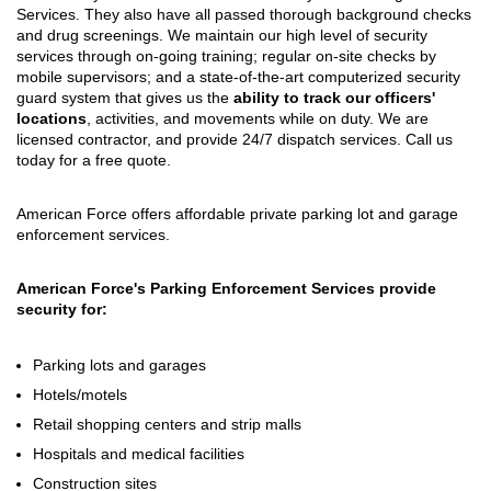
Services. They also have all passed thorough background checks
and drug screenings. We maintain our high level of security
services through on-going training; regular on-site checks by
mobile supervisors; and a state-of-the-art computerized security
guard system that gives us the
ability to track our officers'
locations
, activities, and movements while on duty. We are
licensed contractor, and provide 24/7 dispatch services. Call us
today for a free quote.
American Force offers affordable private parking lot and garage
enforcement services.
American Force's Parking Enforcement Services provide
security for:
Parking lots and garages
Hotels/motels
Retail shopping centers and strip malls
Hospitals and medical facilities
Construction sites