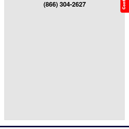
(866) 304-2627