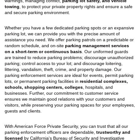
warnings, managing conflict,
parking lot safety, and vehicle
towing
, to protect your private property rights and ensure a safe
and secure parking environment.
Whether you have a few dedicated parking spots or an expansive
parking lot, we can provide you with the precise amount of
assistance you need. We offer parking patrols on a predictable or
random schedule, and on-site
parking management services
on a short-term or continuous basis
. Our uniformed guards
are trained to reduce parking problems; discourage unauthorized
parking; control access to your lot; and discourage loitering,
littering, vandalism, theft, crime, and property damage. Our
parking enforcement services are ideal for events, permit parking
lots, or permanent parking facilities in
residential complexes,
schools, shopping centers, colleges
, hospitals, and
businesses. Further, our commitment to customer service
ensures we maintain good relations with your customers and
visitors, while preserving your parking spaces for your employees,
guests and clients.
With American Force Private Security, you can trust that all our
parking enforcement officers are dependable,
trustworthy and
licensed
by California's Bureau of Security and Investigative