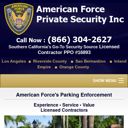
Licensed
Southern California's Go-To Security Source
Contractor PPO #16893
Los Angeles
Riverside County
San Bernardino
Inland
Empire
Orange County
SHOW MENU
Home
American Force's Parking Enforcement
Experience • Service • Value
About Us
Licensed Contractors
Services