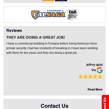
Reviews
THEY ARE DOING A GREAT JOB!
i have a commercial building in Fontana before hiring American force
private security i had two incidents of breaking in.I have been working
with them for two years and they are doing a great job . . .
jeffrey galal
Via
Read More
Contact Us