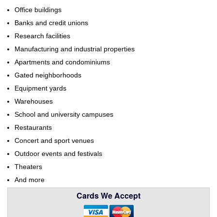
Office buildings
Banks and credit unions
Research facilities
Manufacturing and industrial properties
Apartments and condominiums
Gated neighborhoods
Equipment yards
Warehouses
School and university campuses
Restaurants
Concert and sport venues
Outdoor events and festivals
Theaters
And more
Cards We Accept