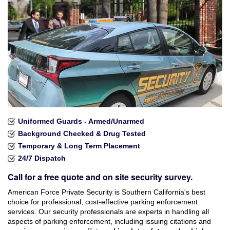
Industries Served
Careers
Brochures
Reviews
Faqs
Uniformed Guards - Armed/Unarmed
Contact
Background Checked & Drug Tested
Temporary & Long Term Placement
24/7 Dispatch
Call for a free quote and on site security survey.
American Force Private Security is Southern California's best
choice for professional, cost-effective parking enforcement
services. Our security professionals are experts in handling all
aspects of parking enforcement, including issuing citations and