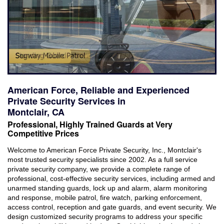
Industries Served
Careers
Brochures
Reviews
American Force, Reliable and Experienced
Faqs
Private Security Services in
Montclair, CA
Contact
Professional, Highly Trained Guards at Very
Competitive Prices
Welcome to American Force Private Security, Inc., Montclair's
most trusted security specialists since 2002. As a full service
private security company, we provide a complete range of
professional, cost-effective security services, including armed and
unarmed standing guards, lock up and alarm, alarm monitoring
and response, mobile patrol, fire watch, parking enforcement,
access control, reception and gate guards, and event security. We
design customized security programs to address your specific