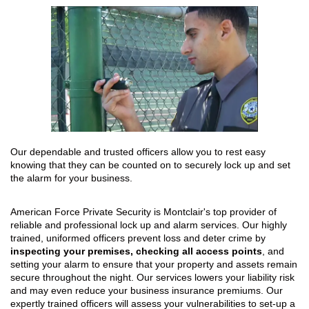
Our dependable and trusted officers allow you to rest easy
knowing that they can be counted on to securely lock up and set
the alarm for your business.
American Force Private Security is Montclair's top provider of
reliable and professional lock up and alarm services. Our highly
trained, uniformed officers prevent loss and deter crime by
inspecting your premises, checking all access points
, and
setting your alarm to ensure that your property and assets remain
secure throughout the night. Our services lowers your liability risk
and may even reduce your business insurance premiums. Our
expertly trained officers will assess your vulnerabilities to set-up a