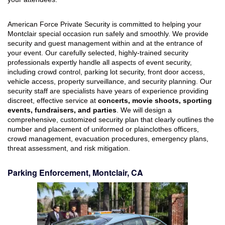
American Force Private Security is committed to helping your
Montclair special occasion run safely and smoothly. We provide
security and guest management within and at the entrance of
your event. Our carefully selected, highly-trained security
professionals expertly handle all aspects of event security,
including crowd control, parking lot security, front door access,
vehicle access, property surveillance, and security planning. Our
security staff are specialists have years of experience providing
discreet, effective service at
concerts, movie shoots, sporting
events, fundraisers, and parties
. We will design a
comprehensive, customized security plan that clearly outlines the
number and placement of uniformed or plainclothes officers,
crowd management, evacuation procedures, emergency plans,
threat assessment, and risk mitigation.
Parking Enforcement, Montclair, CA