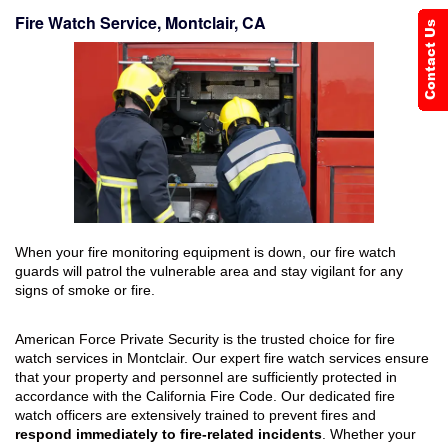
Fire Watch Service, Montclair, CA
When your fire monitoring equipment is down, our fire watch
guards will patrol the vulnerable area and stay vigilant for any
signs of smoke or fire.
American Force Private Security is the trusted choice for fire
watch services in Montclair. Our expert fire watch services ensure
that your property and personnel are sufficiently protected in
accordance with the California Fire Code. Our dedicated fire
watch officers are extensively trained to prevent fires and
respond immediately to fire-related incidents
. Whether your