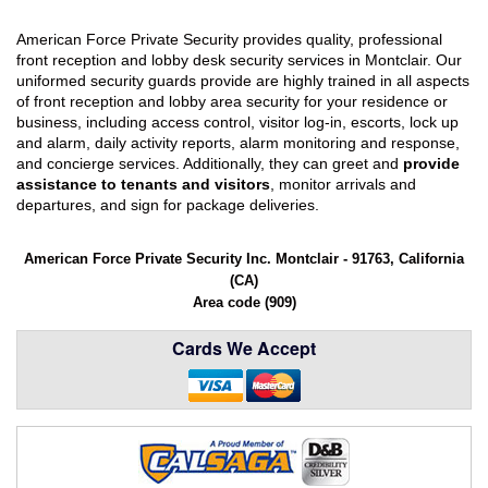
American Force Private Security provides quality, professional
front reception and lobby desk security services in Montclair. Our
uniformed security guards provide are highly trained in all aspects
of front reception and lobby area security for your residence or
business, including access control, visitor log-in, escorts, lock up
and alarm, daily activity reports, alarm monitoring and response,
and concierge services. Additionally, they can greet and
provide
assistance to tenants and visitors
, monitor arrivals and
departures, and sign for package deliveries.
American Force Private Security Inc. Montclair - 91763, California
(CA)
Area code (909)
Cards We Accept