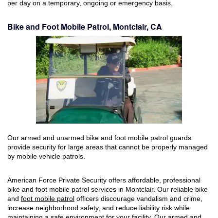
per day on a temporary, ongoing or emergency basis.
Bike and Foot Mobile Patrol, Montclair, CA
Our armed and unarmed bike and foot mobile patrol guards
provide security for large areas that cannot be properly managed
by mobile vehicle patrols.
American Force Private Security offers affordable, professional
bike and foot mobile patrol services in Montclair. Our reliable bike
and
foot mobile patrol
officers discourage vandalism and crime,
increase neighborhood safety, and reduce liability risk while
maintaining a safe environment for your facility. Our armed and