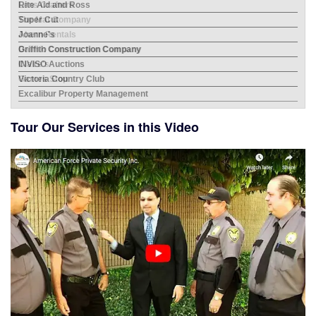
Rite Aid and Ross
Mes
Super Cut
Bev
Joanne's
Albe
Griffith Construction Company
INVISO Auctions
Victoria Country Club
Excalibur Property Management
Tour Our Services in this Video
City
Home
Hayd
Lens
Bor
The
ERRG
Aher