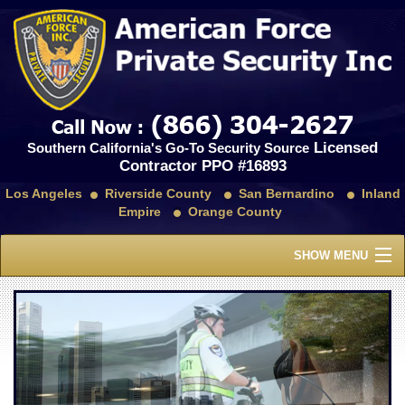
Licensed
Southern California's Go-To Security Source
Contractor PPO #16893
Los Angeles
Riverside County
San Bernardino
Inland
Empire
Orange County
SHOW MENU
Home
About Us
Services