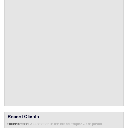
Recent Clients
Office Depot
Emp