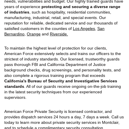
needs, vulnerabilities and budget. Our highly trained guards have
years of experience
protecting and securing a diverse range
of industries
, such as hospitality, residential communities,
manufacturing, industrial, retail, and special events. Our
reputation for reliable, dedicated service and our thousands of
satisfied customers in the counties of
Los Angeles
,
San
Bernardino
,
Orange
and
Riverside.
To maintain the highest level of protection for our clients,
American Force extensively selects and trains our officers to the
strictest of industry standards. Our licensed, trustworthy guards
pass thorough FBI and California Department of Justice
background checks, drug screenings, and personality tests, and
also complete a rigorous training program that exceeds
California's Bureau of Security and Investigative Services
standards
. All of our guards receive ongoing on-the-job training
in the latest security techniques from our experienced
supervisors.
American Force Private Security is licensed contractor, and
provides dispatch services 24 hours a day, 7 days a week. Call us
today to learn more about private security services in Montclair,
and to schedule a complimentary security consultation.