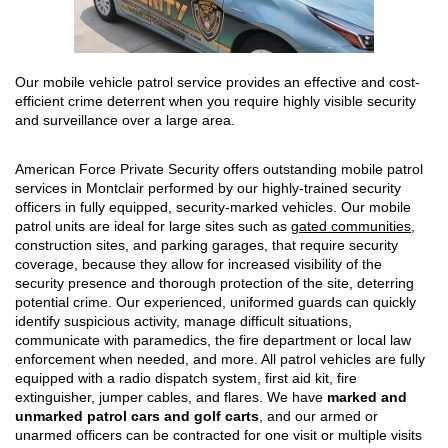
Our mobile vehicle patrol service provides an effective and cost-
efficient crime deterrent when you require highly visible security
and surveillance over a large area.
American Force Private Security offers outstanding mobile patrol
services in Montclair performed by our highly-trained security
officers in fully equipped, security-marked vehicles. Our mobile
patrol units are ideal for large sites such as
gated communities
,
construction sites, and parking garages, that require security
coverage, because they allow for increased visibility of the
security presence and thorough protection of the site, deterring
potential crime. Our experienced, uniformed guards can quickly
identify suspicious activity, manage difficult situations,
communicate with paramedics, the fire department or local law
enforcement when needed, and more. All patrol vehicles are fully
equipped with a radio dispatch system, first aid kit, fire
extinguisher, jumper cables, and flares. We have
marked and
unmarked patrol cars and golf carts
, and our armed or
unarmed officers can be contracted for one visit or multiple visits