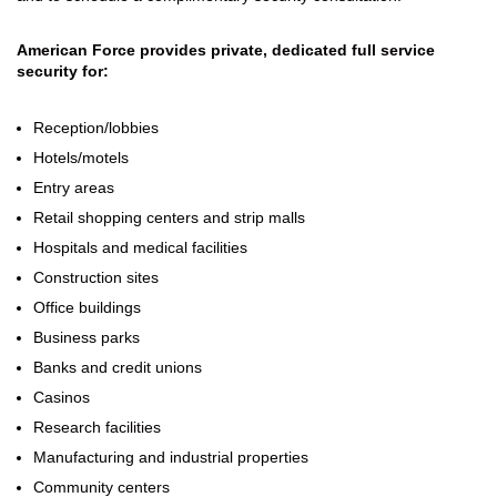
American Force provides private, dedicated full service
security for:
Reception/lobbies
Hotels/motels
Entry areas
Retail shopping centers and strip malls
Hospitals and medical facilities
Construction sites
Office buildings
Business parks
Banks and credit unions
Casinos
Research facilities
Manufacturing and industrial properties
Community centers