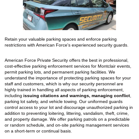
Retain your valuable parking spaces and enforce parking
restrictions with American Force's experienced security guards.
American Force Private Security offers the best in professional,
cost-effective parking enforcement services for Montclair events,
permit parking lots, and permanent parking facilities. We
understand the importance of protecting parking spaces for your
staff and customers, which is why our security personnel are
highly trained in handling all aspects of parking enforcement,
including
issuing citations and warnings, managing conflict
,
parking lot safety, and vehicle towing. Our uniformed guards
control access to your lot and discourage unauthorized parking in
addition to preventing loitering, littering, vandalism, theft, crime,
and property damage. We offer parking patrols on a predictable
or random schedule, and on-site parking management services
on a short-term or continual basis.