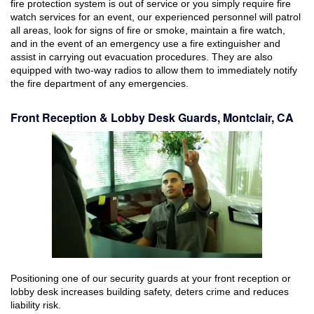
fire protection system is out of service or you simply require fire
watch services for an event, our experienced personnel will patrol
all areas, look for signs of fire or smoke, maintain a fire watch,
and in the event of an emergency use a fire extinguisher and
assist in carrying out evacuation procedures. They are also
equipped with two-way radios to allow them to immediately notify
the fire department of any emergencies.
Front Reception & Lobby Desk Guards, Montclair, CA
Positioning one of our security guards at your front reception or
lobby desk increases building safety, deters crime and reduces
liability risk.