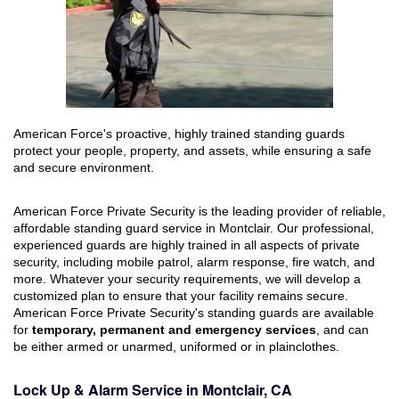
American Force's proactive, highly trained standing guards
protect your people, property, and assets, while ensuring a safe
and secure environment.
American Force Private Security is the leading provider of reliable,
affordable standing guard service in Montclair. Our professional,
experienced guards are highly trained in all aspects of private
security, including mobile patrol, alarm response, fire watch, and
more. Whatever your security requirements, we will develop a
customized plan to ensure that your facility remains secure.
American Force Private Security's standing guards are available
for
temporary, permanent and emergency services
, and can
be either armed or unarmed, uniformed or in plainclothes.
Lock Up & Alarm Service in Montclair, CA