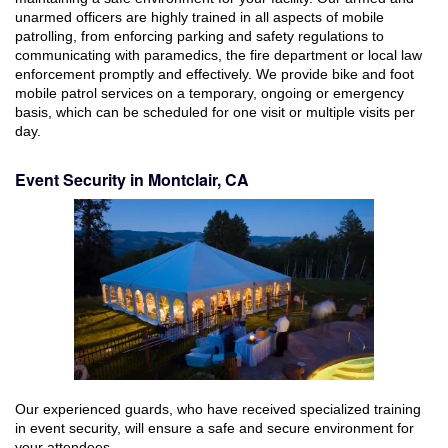
unarmed officers are highly trained in all aspects of mobile
patrolling, from enforcing parking and safety regulations to
communicating with paramedics, the fire department or local law
enforcement promptly and effectively. We provide bike and foot
mobile patrol services on a temporary, ongoing or emergency
basis, which can be scheduled for one visit or multiple visits per
day.
Event Security in Montclair, CA
Our experienced guards, who have received specialized training
in event security, will ensure a safe and secure environment for
your attendees.