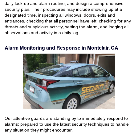
daily lock-up and alarm routine, and design a comprehensive
security plan. Their procedures may include showing up at a
designated time, inspecting all windows, doors, exits and
entrances, checking that all personnel have left, checking for any
threats and suspicious activity, setting the alarm, and logging all
observations and activity in a daily log.
Alarm Monitoring and Response in Montclair, CA
Our attentive guards are standing by to immediately respond to
alarms; prepared to use the latest security techniques to handle
any situation they might encounter.