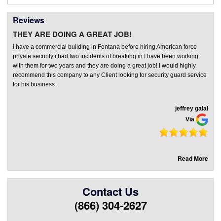
Reviews
THEY ARE DOING A GREAT JOB!
i have a commercial building in Fontana before hiring American force
private security i had two incidents of breaking in.I have been working
with them for two years and they are doing a great job! I would highly
recommend this company to any Client looking for security guard service
for his business.
jeffrey galal
Via
Read More
Contact Us
(866) 304-2627