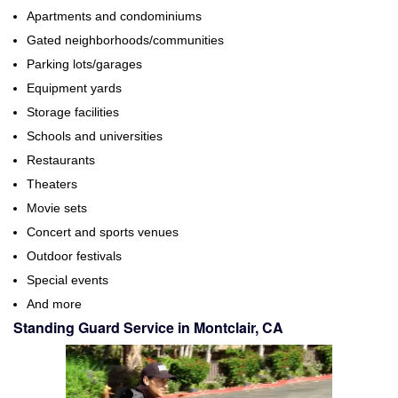
Apartments and condominiums
Gated neighborhoods/communities
Parking lots/garages
Equipment yards
Storage facilities
Schools and universities
Restaurants
Theaters
Movie sets
Concert and sports venues
Outdoor festivals
Special events
And more
Standing Guard Service in Montclair, CA