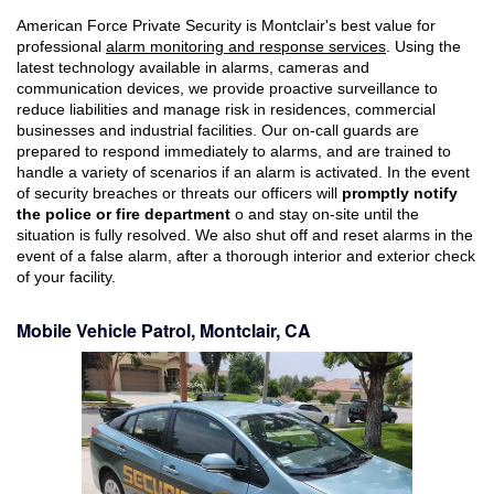
American Force Private Security is Montclair's best value for
professional
alarm monitoring and response services
. Using the
latest technology available in alarms, cameras and
communication devices, we provide proactive surveillance to
reduce liabilities and manage risk in residences, commercial
businesses and industrial facilities. Our on-call guards are
prepared to respond immediately to alarms, and are trained to
handle a variety of scenarios if an alarm is activated. In the event
of security breaches or threats our officers will
promptly notify
the police or fire department
o and stay on-site until the
situation is fully resolved. We also shut off and reset alarms in the
event of a false alarm, after a thorough interior and exterior check
of your facility.
Mobile Vehicle Patrol, Montclair, CA