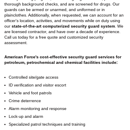
thorough background checks, and are screened for drugs. Our
guards can be armed or unarmed, and uniformed or in
plainclothes. Additionally, when requested, we can account for an
officer's location, activities, and movements while on duty using
our
state-of-the-art computerized security guard system
. We
are licensed contractor, and have over a decade of experience.
Call us today for a free quote and customized security
assessment.
American Force's cost-effective security guard services for
petroleum, petrochemical and chemical facilities include:
Controlled site/gate access
ID verification and visitor escort
Vehicle and foot patrols
Crime deterrence
Alarm monitoring and response
Lock-up and alarm
Specialized patrol techniques and training