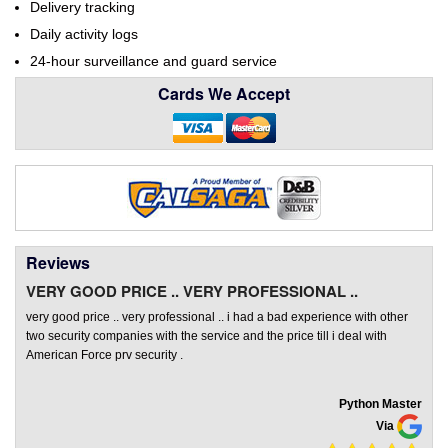
Delivery tracking
Daily activity logs
24-hour surveillance and guard service
Cards We Accept
Reviews
VERY GOOD PRICE .. VERY PROFESSIONAL ..
very good price .. very professional .. i had a bad experience with other
two security companies with the service and the price till i deal with
American Force prv security .
Python Master
Via