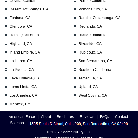
Covina, California
Perris, California
Desert Hot Springs, CA
Pomona City, CA
Fontana, CA
Rancho Cucamonga, CA
Glendora, CA
Redlands, CA
Hemet, California
Rialto, California
Highland, CA
Riverside, CA
Inland Empire, CA
Rubidoux, CA
La Habra, CA
San Bernardino, CA
La Puente, CA
Southern California
Lake Elsinore, CA
Temecula, CA
Loma Linda, CA
Upland, CA
Los Angeles, CA
West Covina, CA
Menifee, CA
American Force
|
About
|
Brochures
|
Reviews
|
FAQs
|
Contact
|
Sitemap
© 2026 iSearchByCity LLC