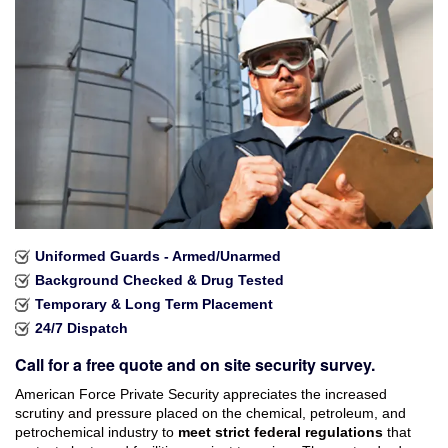
Industries Served
Careers
Brochures
Reviews
Faqs
Contact
Uniformed Guards - Armed/Unarmed
Background Checked & Drug Tested
Temporary & Long Term Placement
24/7 Dispatch
Call for a free quote and on site security survey.
American Force Private Security appreciates the increased
scrutiny and pressure placed on the chemical, petroleum, and
petrochemical industry to
meet strict federal regulations
that