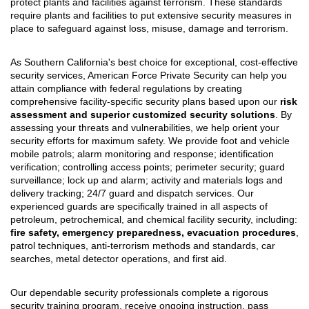
protect plants and facilities against terrorism. These standards
require plants and facilities to put extensive security measures in
place to safeguard against loss, misuse, damage and terrorism.
As Southern California's best choice for exceptional, cost-effective
security services, American Force Private Security can help you
attain compliance with federal regulations by creating
comprehensive facility-specific security plans based upon our
risk
assessment and superior customized security solutions
. By
assessing your threats and vulnerabilities, we help orient your
security efforts for maximum safety. We provide foot and vehicle
mobile patrols; alarm monitoring and response; identification
verification; controlling access points; perimeter security; guard
surveillance; lock up and alarm; activity and materials logs and
delivery tracking; 24/7 guard and dispatch services. Our
experienced guards are specifically trained in all aspects of
petroleum, petrochemical, and chemical facility security, including:
fire safety, emergency preparedness, evacuation procedures
,
patrol techniques, anti-terrorism methods and standards, car
searches, metal detector operations, and first aid.
Our dependable security professionals complete a rigorous
security training program, receive ongoing instruction, pass