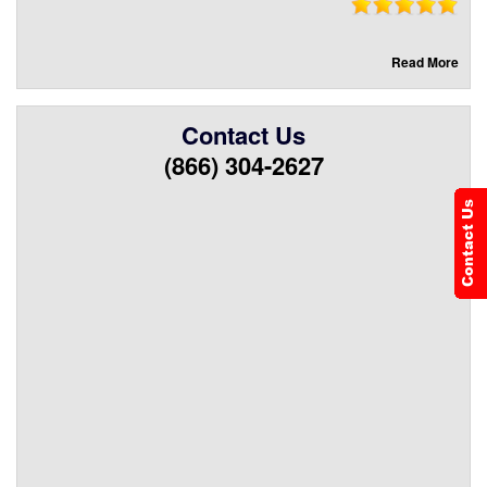
Read More
Contact Us
(866) 304-2627