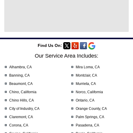
Find Us On:
Our Service Area Includes:
Alhambra, CA
Mira Loma, CA
Banning, CA
Montclair, CA
Beaumont, CA
Murrieta, CA
Chino, California
Norco, California
Chino Hills, CA
Ontario, CA
City of Industry, CA
Orange County, CA
Claremont, CA
Palm Springs, CA
Corona, CA
Pasadena, CA