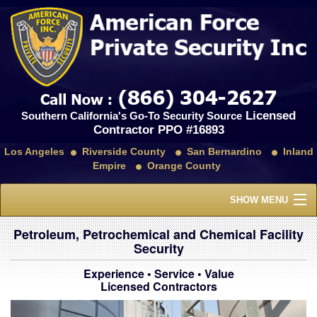
Licensed
Southern California's Go-To Security Source
Contractor PPO #16893
Los Angeles
Riverside County
San Bernardino
Inland
Empire
Orange County
SHOW MENU
Home
Petroleum, Petrochemical and Chemical Facility
Security
About Us
Experience • Service • Value
Licensed Contractors
Services